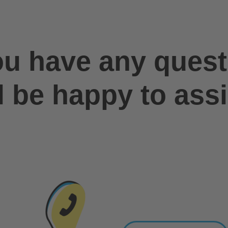
u have any ques
l be happy to assi