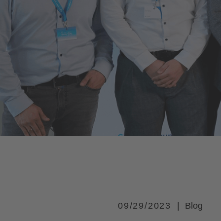
Translate to Englisch:]
09/29/2023
Blog