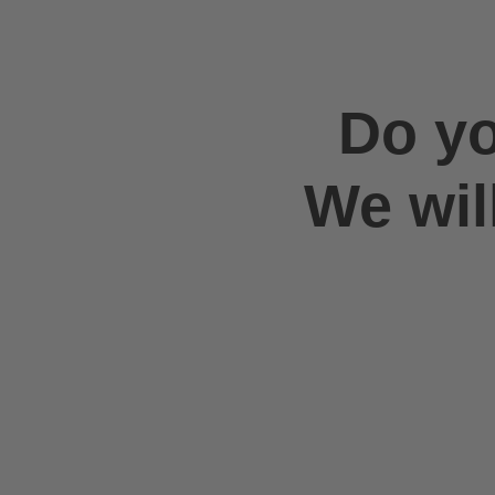
Do yo
We wil