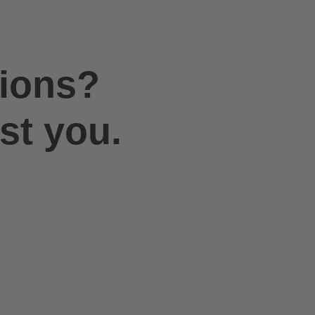
tions?
st you.