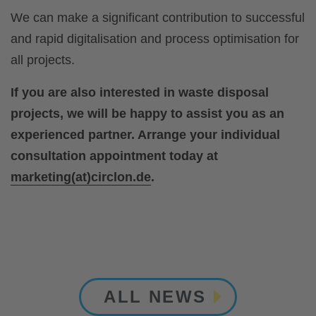
We can make a significant contribution to successful
and rapid digitalisation and process optimisation for
all projects.
If you are also interested in waste disposal
projects, we will be happy to assist you as an
experienced partner. Arrange your individual
consultation appointment today at
marketing(at)circlon.de
.
ALL NEWS