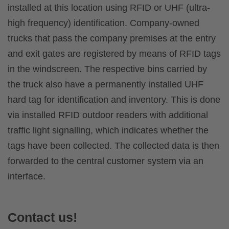
installed at this location using RFID or UHF (ultra-
high frequency) identification. Company-owned
trucks that pass the company premises at the entry
and exit gates are registered by means of RFID tags
in the windscreen. The respective bins carried by
the truck also have a permanently installed UHF
hard tag for identification and inventory. This is done
via installed RFID outdoor readers with additional
traffic light signalling, which indicates whether the
tags have been collected. The collected data is then
forwarded to the central customer system via an
interface.
Contact us!