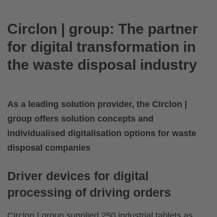
Circlon | group: The partner
for digital transformation in
the waste disposal industry
As a leading solution provider, the Circlon |
group offers solution concepts and
individualised digitalisation options for waste
disposal companies
Driver devices for digital
processing of driving orders
Circlon | group supplied 250 industrial tablets as