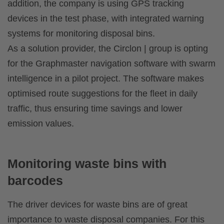
addition, the company is using GPS tracking
devices in the test phase, with integrated warning
systems for monitoring disposal bins.
As a solution provider, the Circlon | group is opting
for the Graphmaster navigation software with swarm
intelligence in a pilot project. The software makes
optimised route suggestions for the fleet in daily
traffic, thus ensuring time savings and lower
emission values.
Monitoring waste bins with
barcodes
The driver devices for waste bins are of great
importance to waste disposal companies. For this