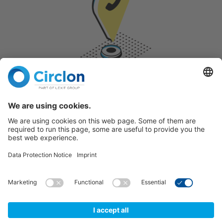
CONTACT