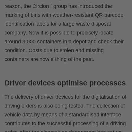
reason, the Circlon | group has introduced the
marking of bins with weather-resistant QR barcode
identification labels for a large waste disposal
company. Now it is possible to precisely locate
around 3,000 containers in a depot and check their
condition. Costs due to stolen and missing
containers are now a thing of the past.
Driver devices optimise processes
The delivery of driver devices for the digitalisation of
driving orders is also being tested. The collection of
vehicle data by means of a standardised interface
contributes to the successful processing of a driving