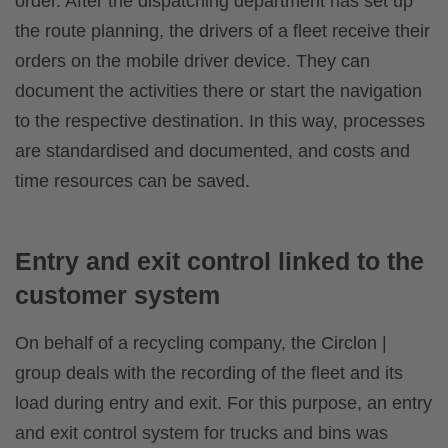
order. After the dispatching department has set up
the route planning, the drivers of a fleet receive their
orders on the mobile driver device. They can
document the activities there or start the navigation
to the respective destination. In this way, processes
are standardised and documented, and costs and
time resources can be saved.
Entry and exit control linked to the
customer system
On behalf of a recycling company, the Circlon |
group deals with the recording of the fleet and its
load during entry and exit. For this purpose, an entry
and exit control system for trucks and bins was