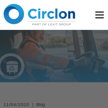
11/04/2020
Blog