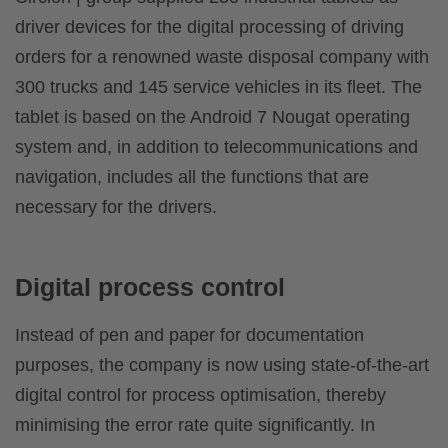
driver devices for the digital processing of driving
orders for a renowned waste disposal company with
300 trucks and 145 service vehicles in its fleet. The
tablet is based on the Android 7 Nougat operating
system and, in addition to telecommunications and
navigation, includes all the functions that are
necessary for the drivers.
Digital process control
Instead of pen and paper for documentation
purposes, the company is now using state-of-the-art
digital control for process optimisation, thereby
minimising the error rate quite significantly. In