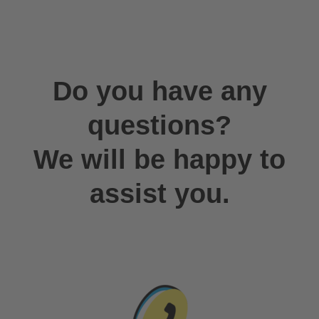
Do you have any
questions?
We will be happy to
assist you.